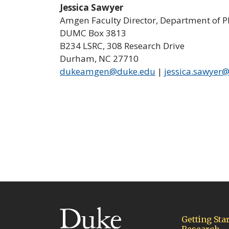
Jessica Sawyer
Amgen Faculty Director, Department of 
DUMC Box 3813
B234 LSRC, 308 Research Drive
Durham, NC 27710
dukeamgen@duke.edu
|
jessica.sawyer
(link opens in a new wind
Getting Star