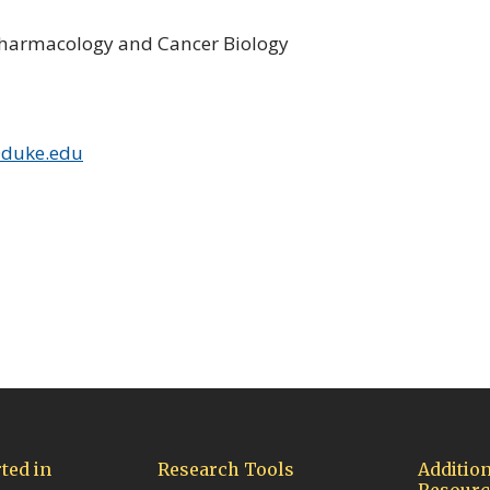
Pharmacology and Cancer Biology
@duke.edu
ow/tab)
ted in
Research Tools
Addition