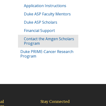
Application Instructions
Duke ASP Faculty Mentors
Duke ASP Scholars
Financial Support
Contact the Amgen Scholars
Program
Duke PRIME-Cancer Research
Program
al
Stay Connected