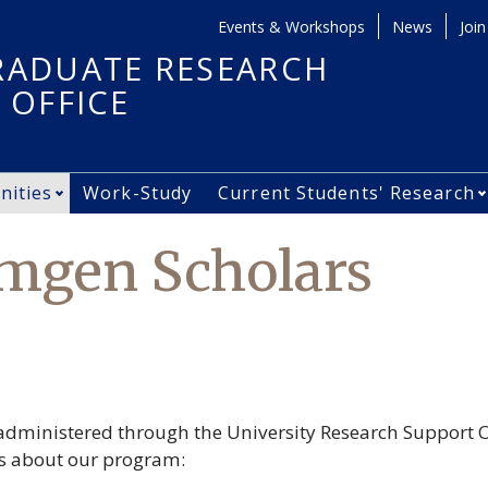
Events & Workshops
News
Join
Secondary Men
ADUATE RESEARCH
 OFFICE
nities
Work-Study
Current Students' Research
ing Started submenu
Open Opportunities submenu
Amgen Scholars
dministered through the University Research Support O
ns about our program: