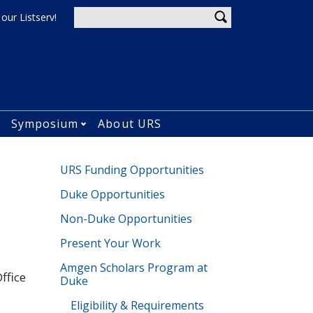
Enter your keywords
 our Listserv!
u
Symposium
About URS
Open Current Students&#039; Research submenu
Open Symposium submenu
URS Funding Opportunities
Duke Opportunities
Non-Duke Opportunities
Present Your Work
Amgen Scholars Program at
ffice
Duke
Eligibility & Requirements