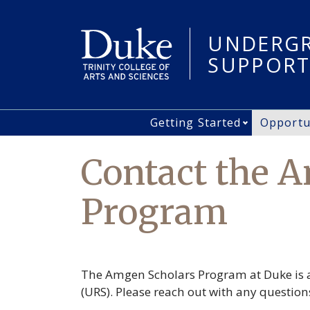
Skip
to
UNDERGR
main
content
SUPPORT
Getting Started
Opportu
Main
Open Gett
navigation
Contact the 
Program
The Amgen Scholars Program at Duke is a
(URS). Please reach out with any questio